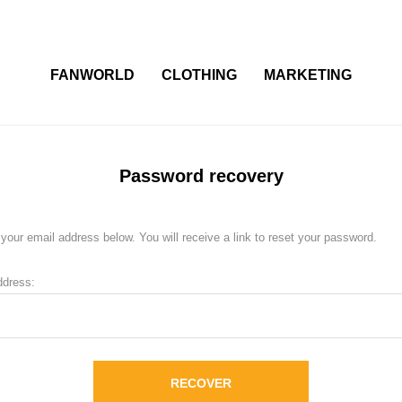
FANWORLD
CLOTHING
MARKETING
Password recovery
your email address below. You will receive a link to reset your password.
ddress:
RECOVER