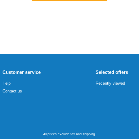
Customer service
Selected offers
Help
Recently viewed
Contact us
All prices exclude tax and shipping.