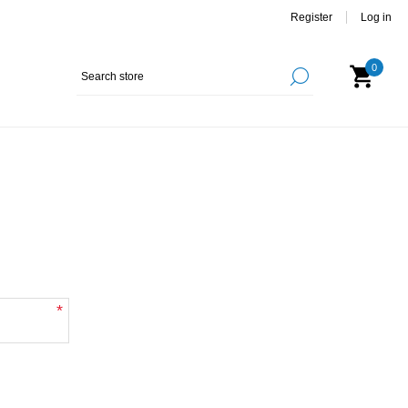
Register
Log in
0
*