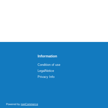
Information
Condition of use
LegalNotice
Privacy Info
Powered by
nopCommerce