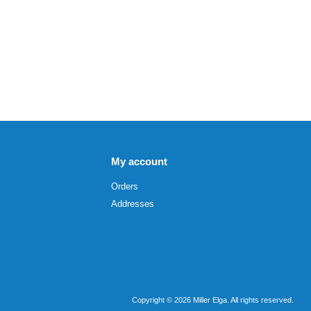
My account
Orders
Addresses
Copyright © 2026 Miller Elga. All rights reserved.