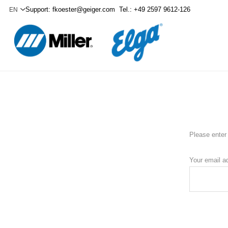
Support:
fkoester@geiger.com
Tel.: +49 2597 9612-126
Please enter 
Your email a